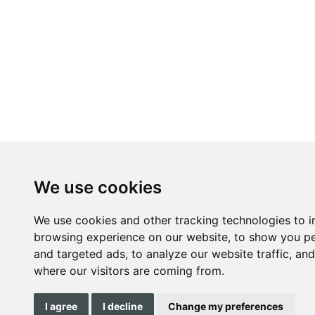
We use cookies
We use cookies and other tracking technologies to 
browsing experience on our website, to show you pe
and targeted ads, to analyze our website traffic, an
where our visitors are coming from.
I agree
I decline
Change my preferences