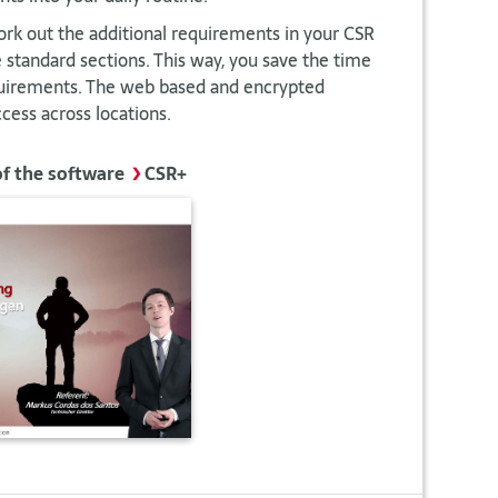
rk out the additional requirements in your CSR
standard sections. This way, you save the time
quirements. The web based and encrypted
cess across locations.
of the software
>
CSR+