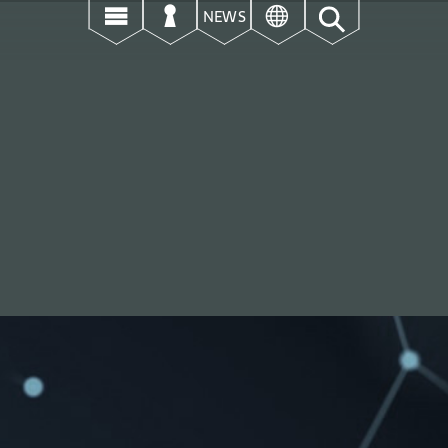
उ
ऊ
ई
NEWS