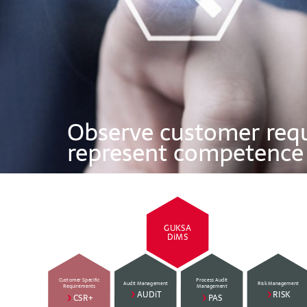
Observe customer req
represent competence
GUKSA
DiMS
Customer Specific
Process Audit
Audit Management
Risk Management
Requirements
Management
>
AUDiT
>
RISK
>
CSR+
>
PAS