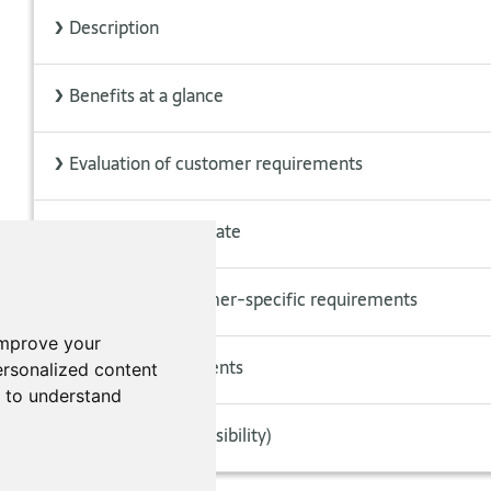
>
Description
>
Benefits at a glance
>
Evaluation of customer requirements
>
CSR always up to date
>
Creation of customer-specific requirements
improve your
>
Applicable documents
rsonalized content
d to understand
>
Include CSR (extensibility)