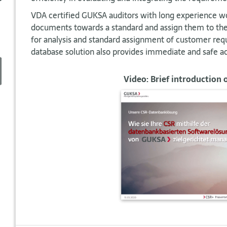
VDA certified GUKSA auditors with long experience wo
documents towards a standard and assign them to the 
for analysis and standard assignment of customer re
database solution also provides immediate and safe ac
Video: Brief introduction 