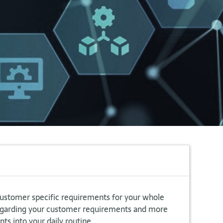
customer specific requirements for your whole
regarding your customer requirements and more
ts into your daily routine.