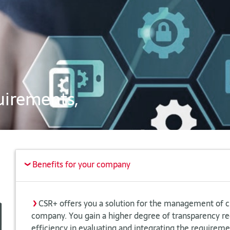
uirements,
Benefits for your company
>
>
CSR+ offers you a solution for the management of 
company. You gain a higher degree of transparency 
efficiency in evaluating and integrating the requiremen