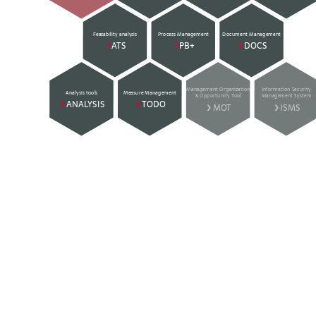
Feasability analysis
Process Management
Document Management
>
ATS
>
PB+
>
DOCS
Management Organization
Information Security
Analysis tools
Measure Management
& Opportunity Tool
Management System
>
ANALYSIS
>
TODO
>
MOT
>
ISMS